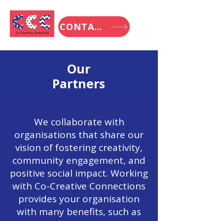
CONTACT
Our
Partners
We collaborate with
organisations that share our
vision of fostering creativity,
community engagement, and
positive social impact. Working
with Co-Creative Connections
provides your organisation
with many benefits, such as