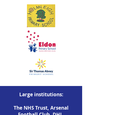
Large institutions:
The NHS Trust, Arsenal
Football Club, DHL,