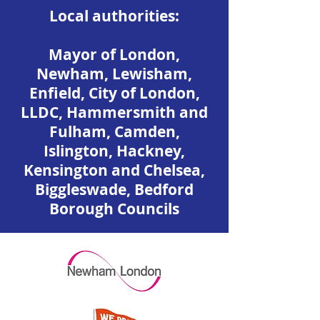
​Local authorities:
Mayor of London,
Newham, Lewisham,
Enfield, City of London,
LLDC, Hammersmith and
Fulham, Camden,
Islington, Hackney,
Kensington and Chelsea,
Biggleswade, Bedford
Borough Councils