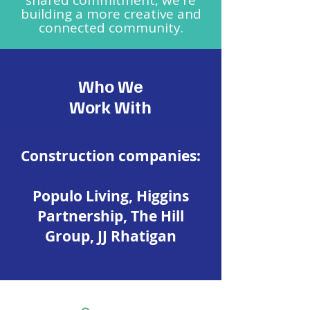
shared commitment, we're
building a more creative and
connected community.
Who We
Work With
​Construction companies:
Populo Living, Higgins
Partnership, The Hill
Group, JJ Rhatigan