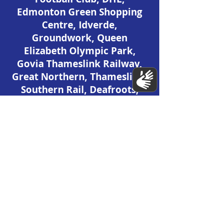
Edmonton Green Shopping
Centre, Idverde,
Groundwork, Queen
Elizabeth Olympic Park,
Govia Thameslink Railway,
Great Northern, Thameslink,
Southern Rail, Deafroots,
Downright Excellence (DeX),
Rosetta Arts, British Library,
V&A Museum, RELondon,
Food Wave.