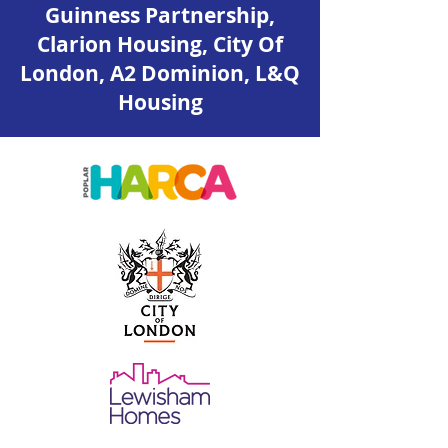
Guinness Partnership,
Clarion Housing, City Of
London, A2 Dominion, L&Q
Housing