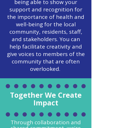
being able to show your
support and recognition for
the importance of health and
well-being for the local
community, residents, staff,
and stakeholders. You can
help facilitate creativity and
give voices to members of the
community that are often
overlooked.
Together We Create
Impact
Through collaboration and