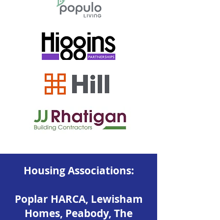
Housing Associations:
Poplar HARCA, Lewisham
Homes, Peabody, The