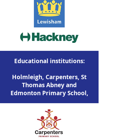
Educational institutions:
Holmleigh, Carpenters, St
Thomas Abney and
Edmonton Primary School,