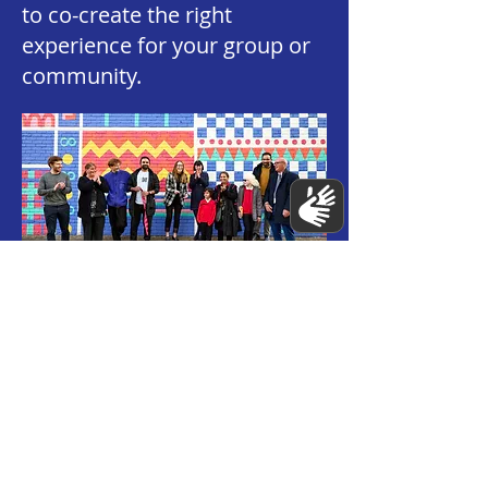
to co-create the right
experience for your group or
community.
💡 Creativity & Impact
What are the benefits of
taking part in a mural or
workshop?
People often leave our
projects feeling more
confident, connected, and