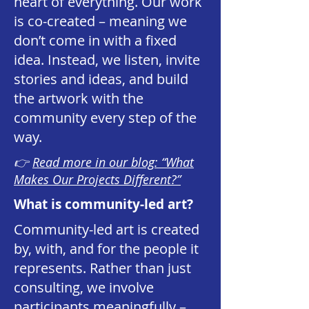
heart of everything. Our work
is co-created – meaning we
don’t come in with a fixed
idea. Instead, we listen, invite
stories and ideas, and build
the artwork with the
community every step of the
way.
👉
Read more in our blog: “What
Makes Our Projects Different?”
What is community-led art?
Community-led art is created
by, with, and for the people it
represents. Rather than just
consulting, we involve
participants meaningfully –