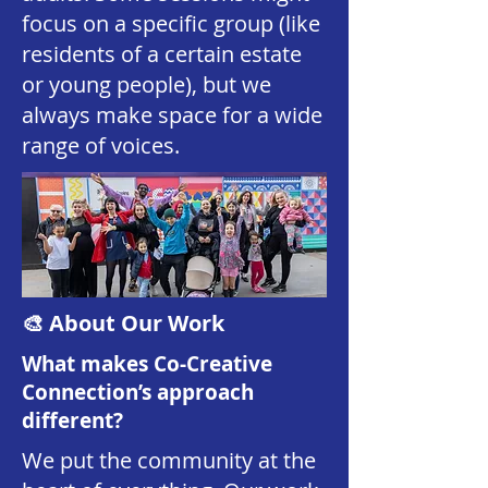
focus on a specific group (like
residents of a certain estate
or young people), but we
always make space for a wide
range of voices.
🎨 About Our Work
What makes Co-Creative
Connection’s approach
different?
We put the community at the