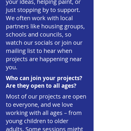
your ideas, helping paint, or
just stopping by to support.
We often work with local
partners like housing groups,
schools and councils, so
watch our socials or join our
mailing list to hear when
projects are happening near
you.
Who can join your projects?
Are they open to all ages?
Most of our projects are open
to everyone, and we love
working with all ages – from
young children to older
adults. Some sessions might