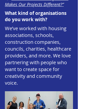
Makes Our Projects Different?”
What kind of organisations
do you work with?
We’ve worked with housing
associations, schools,
construction companies,
councils, charities, healthcare
providers, and more. We love
partnering with people who
want to create space for
creativity and community
voice.