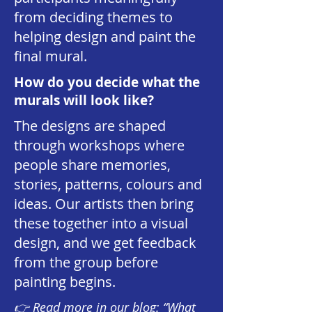
from deciding themes to
helping design and paint the
final mural.
How do you decide what the
murals will look like?
The designs are shaped
through workshops where
people share memories,
stories, patterns, colours and
ideas. Our artists then bring
these together into a visual
design, and we get feedback
from the group before
painting begins.
👉
Read more in our blog: “What