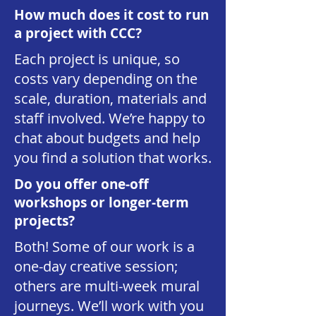
How much does it cost to run
a project with CCC?
Each project is unique, so
costs vary depending on the
scale, duration, materials and
staff involved. We’re happy to
chat about budgets and help
you find a solution that works.
Do you offer one-off
workshops or longer-term
projects?
Both! Some of our work is a
one-day creative session;
others are multi-week mural
journeys. We’ll work with you