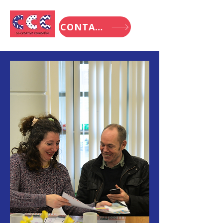
CONTACT