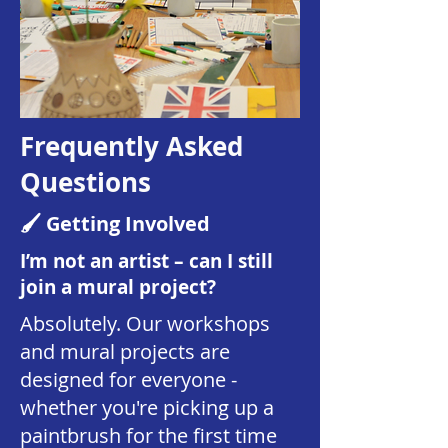
Frequently Asked
Questions
🖌️ Getting Involved
I’m not an artist – can I still
join a mural project?
Absolutely. Our workshops
and mural projects are
designed for everyone -
whether you're picking up a
paintbrush for the first time