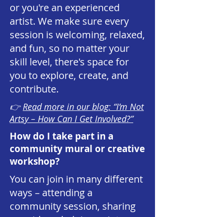
or you're an experienced
artist. We make sure every
session is welcoming, relaxed,
and fun, so no matter your
skill level, there's space for
you to explore, create, and
contribute.
👉
Read more in our blog: “I’m Not
Artsy – How Can I Get Involved?”
How do I take part in a
community mural or creative
workshop?
You can join in many different
ways – attending a
community session, sharing