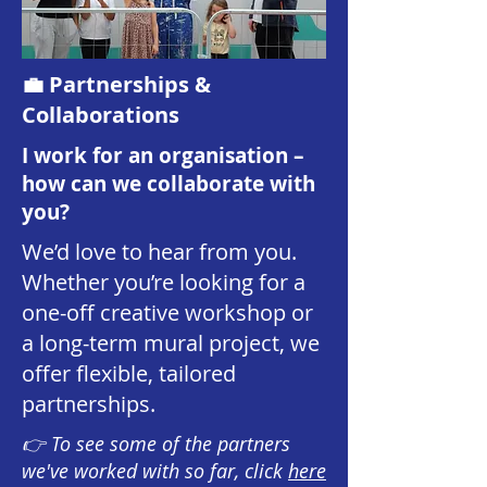
💼 Partnerships &
Collaborations
I work for an organisation –
how can we collaborate with
you?
We’d love to hear from you.
Whether you’re looking for a
one-off creative workshop or
a long-term mural project, we
offer flexible, tailored
partnerships.
👉 To see some of the partners
we've worked with so far, click
here