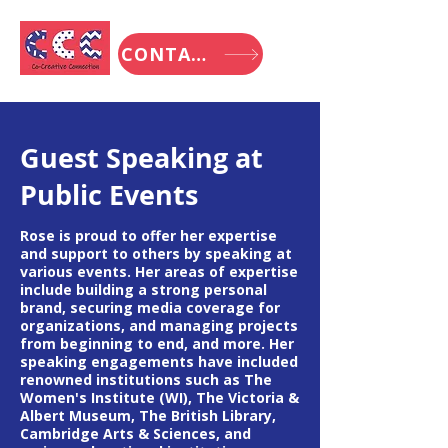
CONTACT
Guest Speaking at
Public Events
Rose is proud to offer her expertise
and support to others by speaking at
various events. Her areas of expertise
include building a strong personal
brand, securing media coverage for
organizations, and managing projects
from beginning to end, and more. Her
speaking engagements have included
renowned institutions such as The
Women's Institute (WI), The Victoria &
Albert Museum, The British Library,
Cambridge Arts & Sciences, and