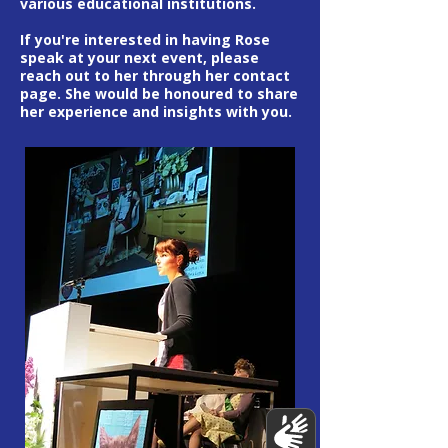
various educational institutions.
If you're interested in having Rose
speak at your next event, please
reach out to her through her contact
page. She would be honoured to share
her experience and insights with you.