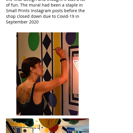
of fun. The mural had been a staple in
Small Prints Instagram posts before the
shop closed down due to Covid-19 in
September 2020