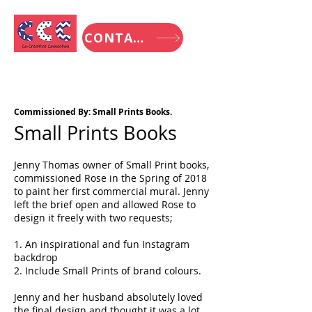
CONTACT
Commissioned By: Small Prints Books.
Small Prints Books
Jenny Thomas owner of Small Print books,
commissioned Rose in the Spring of 2018
to paint her first commercial mural. Jenny
left the brief open and allowed Rose to
design it freely with two requests;
1. An inspirational and fun Instagram
backdrop
2. Include Small Prints of brand colours.
Jenny and her husband absolutely loved
the final design and thought it was a lot