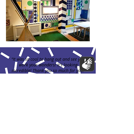
"It was so cool to hang out and see you
work your wonders! It's looking
incredible! Thank you so much for your
hard work."
Jenny Thomas owner of Small Print books,
2018
Previous Mural
Next Mural
Contact us