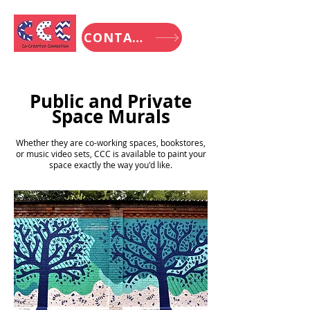
CONTACT
Public and Private
Space Murals
Whether they are co-working spaces, bookstores,
or music video sets, CCC is available to paint your
space exactly the way you'd like.