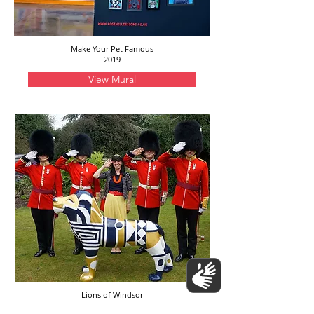
Make Your Pet Famous
2019
View Mural
Lions of Windsor
2019