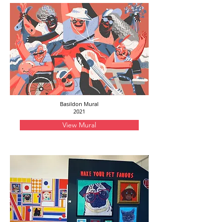
Basildon Mural
2021
View Mural