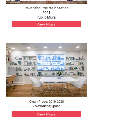
Ravensbourne train Station
2021
Public Mural
View Mural
Clean Prose,
2019-2020
Co-Working Space
View Mural