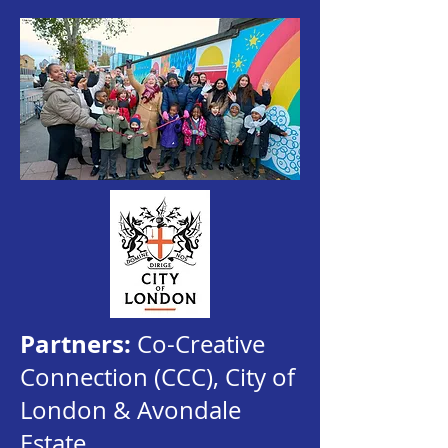
Partners:
Co-Creative
Connection (CCC), City of
London & Avondale
Estate