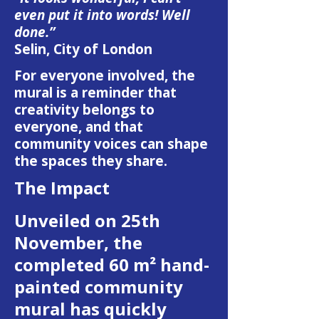
even put it into words! Well
done.”
Selin, City of London
For everyone involved, the
mural is a reminder that
creativity belongs to
everyone, and that
community voices can shape
the spaces they share.
The Impact
Unveiled on 25th
November, the
completed 60 m² hand-
painted community
mural has quickly