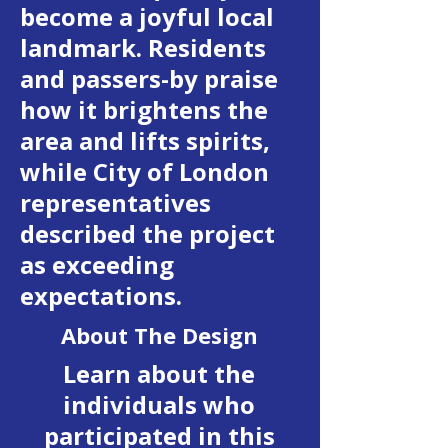
become a joyful local
landmark. Residents
and passers-by praise
how it brightens the
area and lifts spirits,
while City of London
representatives
described the project
as exceeding
expectations.
About The Design
Learn about the
individuals who
participated in this