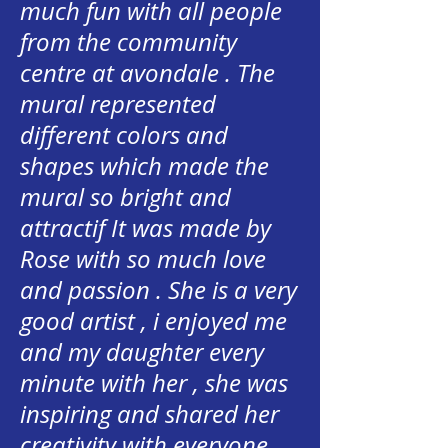
much fun with all people
from the community
centre at avondale . The
mural represented
different colors and
shapes which made the
mural so bright and
attractif It was made by
Rose with so much love
and passion . She is a very
good artist , i enjoyed me
and my daughter every
minute with her , she was
inspiring and shared her
creativity with everyone .