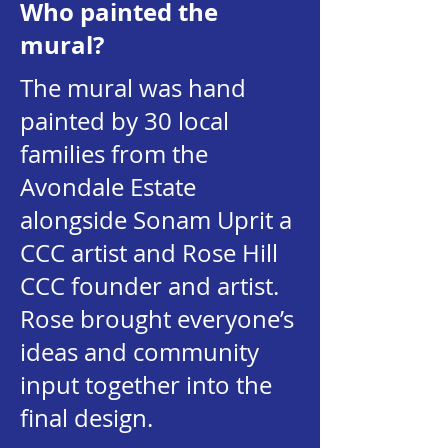
Who painted the
mural?
The mural was hand
painted by 30 local
families from the
Avondale Estate
alongside Sonam Uprit a
CCC artist and Rose Hill
CCC founder and artist.
Rose brought everyone’s
ideas and community
input together into the
final design.