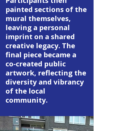
Participants then
painted sections of the
mural themselves,
leaving a personal
imprint on a shared
creative legacy. The
final piece became a
co-created public
artwork, reflecting the
diversity and vibrancy
of the local
community.