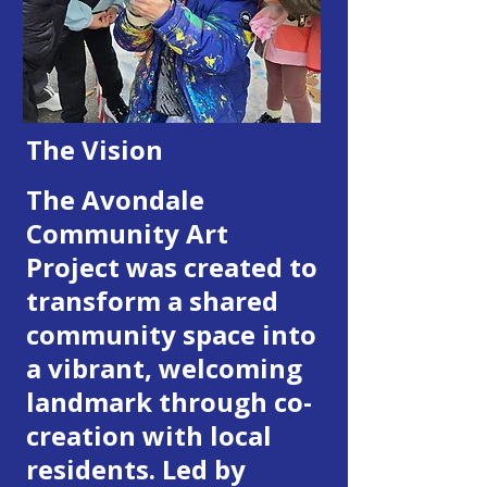
T
he Vision
The Avondale
Community Art
Project was created to
transform a shared
community space into
a vibrant, welcoming
landmark through co-
creation with local
residents. Led by