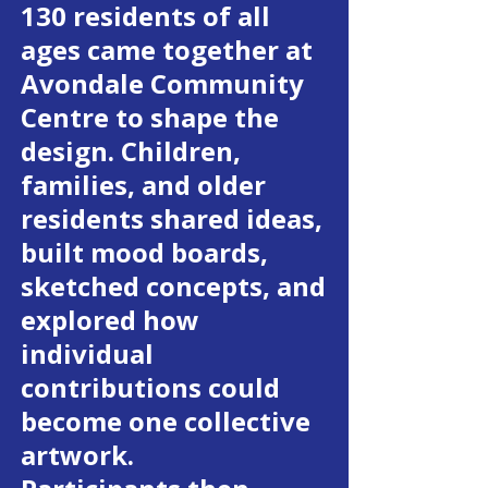
130 residents of all
ages came together at
Avondale Community
Centre to shape the
design. Children,
families, and older
residents shared ideas,
built mood boards,
sketched concepts, and
explored how
individual
contributions could
become one collective
artwork.