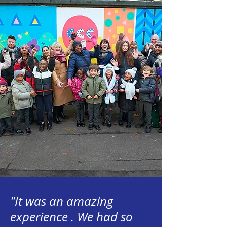
"It was an amazing
experience . We had so