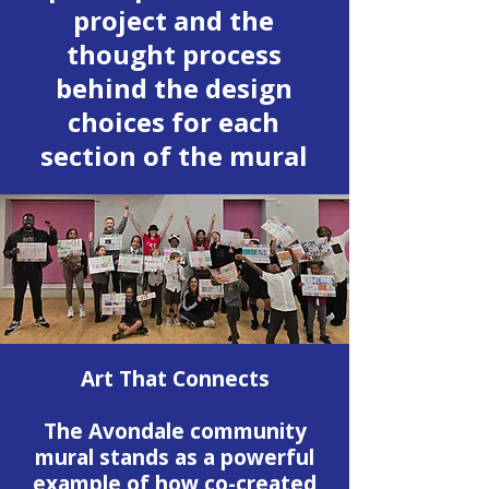
project and the
thought process
behind the design
choices for each
section of the mural
Art That Connects
The Avondale community
mural stands as a powerful
example of how co-created