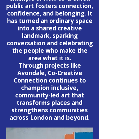
public art fosters connection,
confidence, and belonging. It
has turned an ordinary space
into a shared creative
landmark, sparking
conversation and celebrating
the people who make the
area what it is.
Through projects like
Avondale, Co-Creative
Connection continues to
champion inclusive,
community-led art that
transforms places and
strengthens communities
across London and beyond.