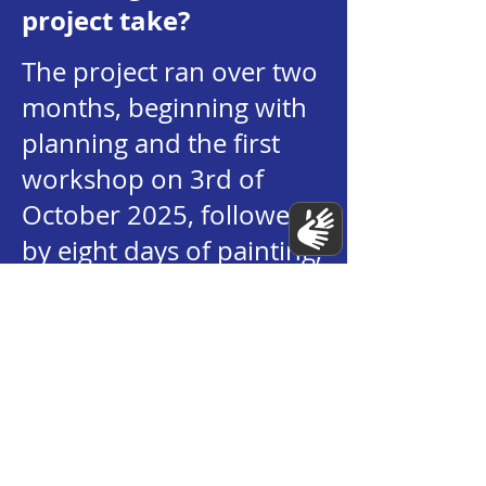
project take?
The project ran over two
months, beginning with
planning and the first
workshop on 3rd of
October 2025, followed
by eight days of painting,
and concluding with the
mural unveiling on the
25th November.
What materials were
used to paint the