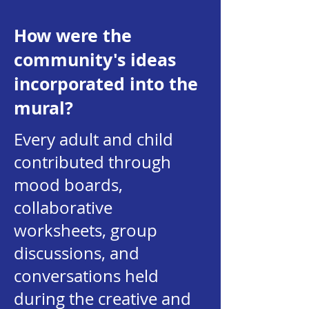
How were the
community's ideas
incorporated into the
mural?
Every adult and child
contributed through
mood boards,
collaborative
worksheets, group
discussions, and
conversations held
during the creative and