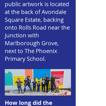
public artwork is located
at the back of Avondale
Square Estate, backing
onto Rolls Road near the
junction with
Marlborough Grove,
next to The Phoenix
Primary School.
How long did the