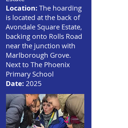
Location:
The hoarding
is located at the back of
Avondale Square Estate,
backing onto Rolls Road
near the junction with
Marlborough Grove.
Next to The Phoenix
Primary School
Date:
2025