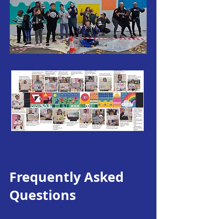
Frequently Asked
Questions