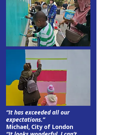
“It has exceeded all our
expectations.”
Michael, City of London
“It looks wonderful, I can’t