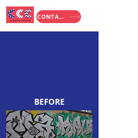
CONTACT
BEFORE