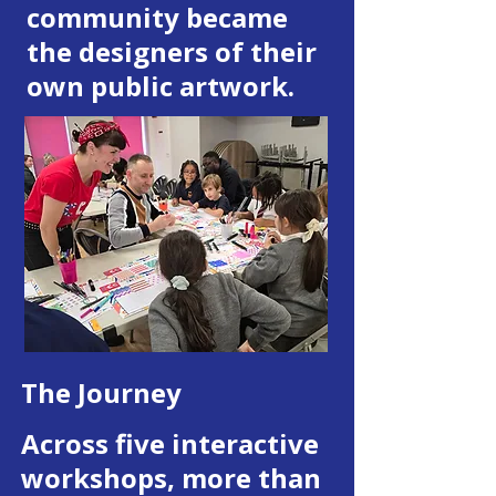
community became
the designers of their
own public artwork.
The Journey
Across five interactive
workshops, more than