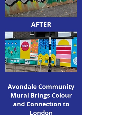
AFTER
Avondale Community
Mural Brings Colour
and Connection to
London