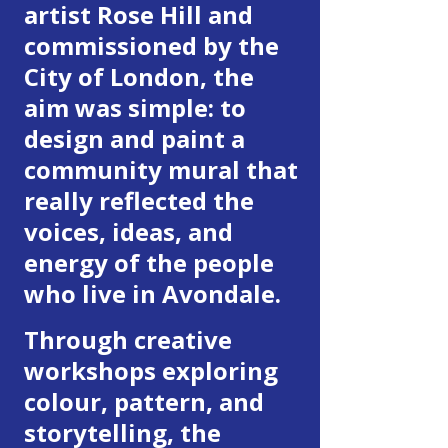
artist Rose Hill and
commissioned by the
City of London, the
aim was simple: to
design and paint a
community mural that
really reflected the
voices, ideas, and
energy of the people
who live in Avondale.
Through creative
workshops exploring
colour, pattern, and
storytelling, the