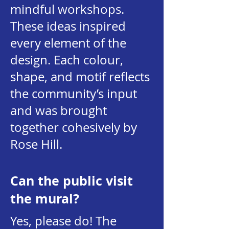
mindful workshops.
These ideas inspired
every element of the
design. Each colour,
shape, and motif reflects
the community’s input
and was brought
together cohesively by
Rose Hill.
Can the public visit
the mural?
Yes, please do! The