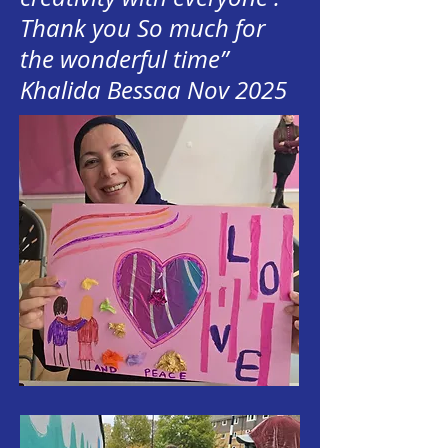
Thank you So much for
the wonderful time”
Khalida Bessaa Nov 2025