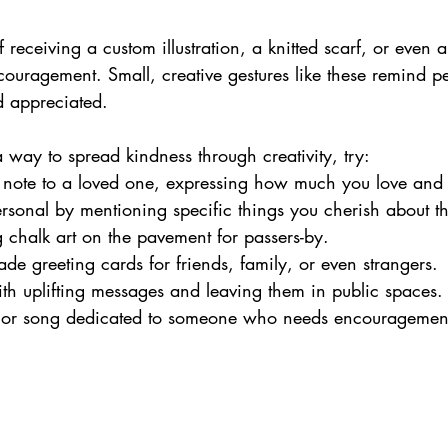
 receiving a custom illustration, a knitted scarf, or even a
ouragement. Small, creative gestures like these remind pe
d appreciated.
 a way to spread kindness through creativity, try:
t note to a loved one, expressing how much you love and
rsonal by mentioning specific things you cherish about t
g chalk art on the pavement for passers-by.
e greeting cards for friends, family, or even strangers.
ith uplifting messages and leaving them in public spaces.
or song dedicated to someone who needs encouragemen