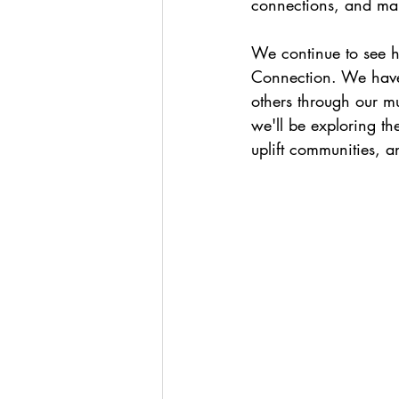
connections, and mak
We continue to see h
Connection. We have 
others through our mu
we'll be exploring th
uplift communities, a