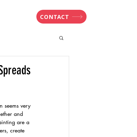
nsights
CONTACT
 Spreads
en seems very 
gether and 
inting are a 
ers, create 