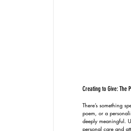
Creating to Give: The
There’s something sp
poem, or a personalis
deeply meaningful. Un
personal care and att