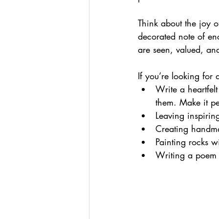
Think about the joy of
decorated note of enc
are seen, valued, an
If you’re looking for
Write a heartfel
them. Make it pe
Leaving inspirin
Creating handmad
Painting rocks w
Writing a poem 