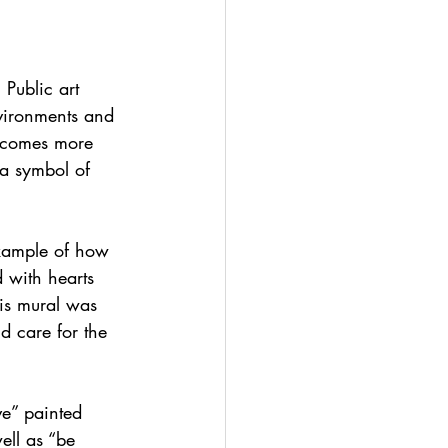
 Public art 
nvironments and 
becomes more 
 a symbol of 
example of how 
 with hearts 
is mural was 
d care for the 
ve” painted 
ell as “be 