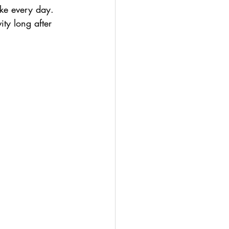
ke every day. 
ity long after 