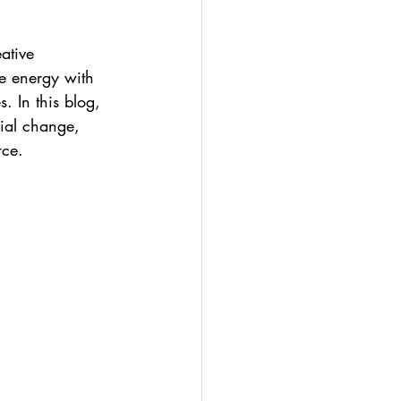
ative 
e energy with 
. In this blog, 
cial change, 
rce.