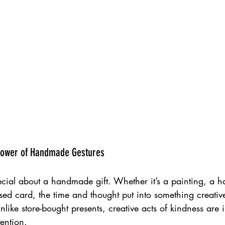
Poplar HARCA & The Hill  Group Teviot Estate Mural, Poplar 2022
 Power of Handmade Gestures 
ecial about a handmade gift. Whether it’s a painting, a h
ed card, the time and thought put into something creative
like store-bought presents, creative acts of kindness are 
ention.