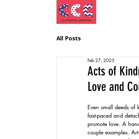
Project
All Posts
Feb 27, 2025
Acts of Kind
Love and Co
Even small deeds of 
fast-paced and detac
promote love. A hand
couple examples. Art i