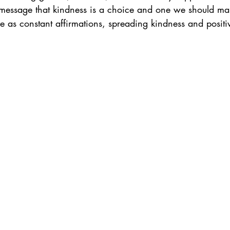
 message that kindness is a choice and one we should ma
ve as constant affirmations, spreading kindness and positiv