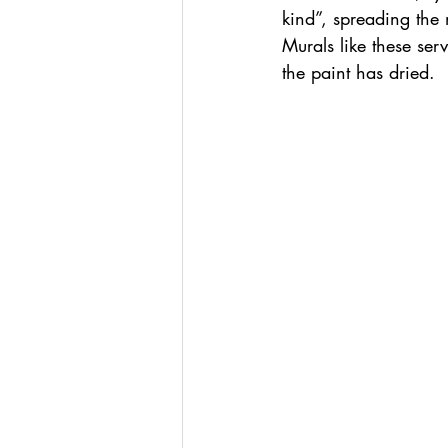
kind”, spreading the
Murals like these ser
the paint has dried.