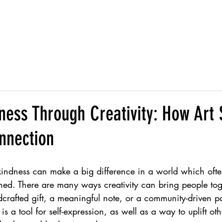
s
Services
About
I
ness Through Creativity: How Art
nnection
kindness can make a big difference in a world which oft
hed. There are many ways creativity can bring people to
crafted gift, a meaningful note, or a community-driven pa
s a tool for self-expression, as well as a way to uplift oth