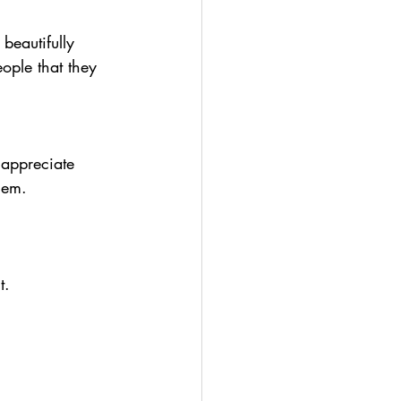
 beautifully 
ople that they 
 appreciate 
hem.
t.