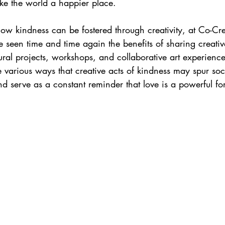
e the world a happier place.
ow kindness can be fostered through creativity, at Co-Cre
seen time and time again the benefits of sharing creativ
ral projects, workshops, and collaborative art experiences
e various ways that creative acts of kindness may spur so
nd serve as a constant reminder that love is a powerful fo