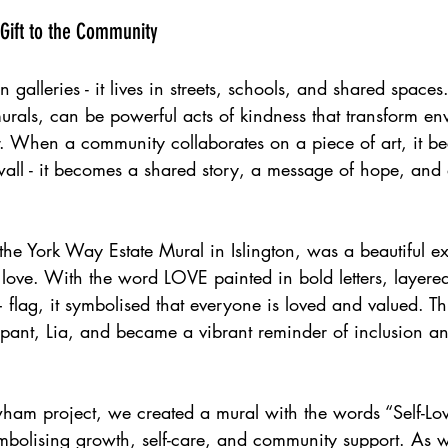
 Gift to the Community 
in galleries - it lives in streets, schools, and shared spaces.
murals, can be powerful acts of kindness that transform e
r. When a community collaborates on a piece of art, it 
wall - it becomes a shared story, a message of hope, and
 the York Way Estate Mural in Islington, was a beautiful 
 love. With the word LOVE painted in bold letters, layered
lag, it symbolised that everyone is loved and valued. Th
pant, Lia, and became a vibrant reminder of inclusion an
wham project, we created a mural with the words “Self-Lo
bolising growth, self-care, and community support. As w