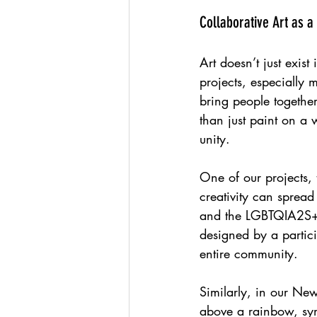
Collaborative Art as a
Art doesn’t just exist 
projects, especially 
bring people togethe
than just paint on a 
unity.
One of our projects,
creativity can spread
and the LGBTQIA2S+ f
designed by a partici
entire community.
Similarly, in our Ne
above a rainbow, sym