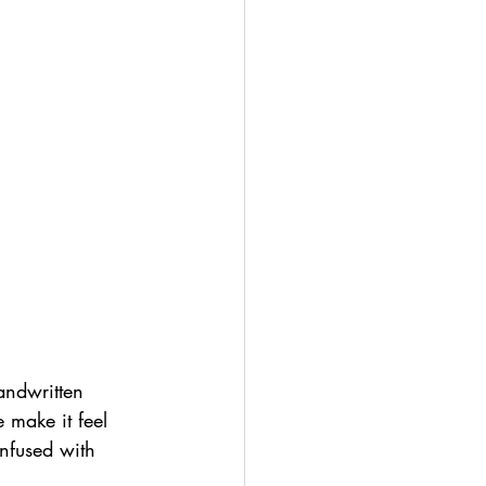
andwritten 
 make it feel 
infused with 