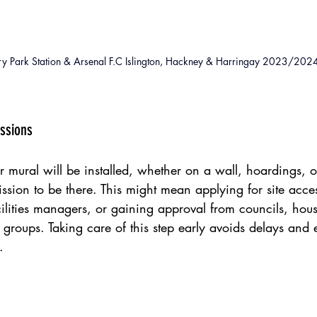
ry Park Station & Arsenal F.C Islington, Hackney & Harringay 2023/202
issions
 mural will be installed, whether on a wall, hoardings,
mission to be there. This might mean applying for site acce
ilities managers, or gaining approval from councils, hou
l groups. Taking care of this step early avoids delays and 
.