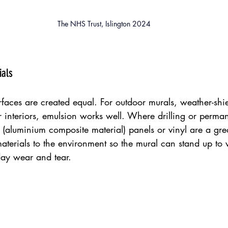
The NHS Trust, Islington 2024
ials
rfaces are created equal. For outdoor murals, weather-sh
r interiors, emulsion works well. Where drilling or perman
(aluminium composite material) panels or vinyl are a grea
terials to the environment so the mural can stand up to 
ay wear and tear.