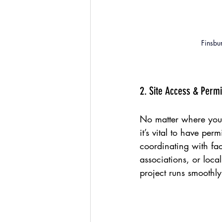
Finsbu
2. Site Access & Perm
No matter where your
it’s vital to have per
coordinating with fac
associations, or loca
project runs smoothly