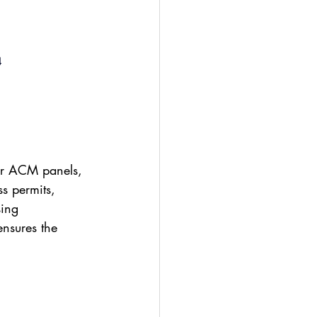
4
 or ACM panels, 
ss permits, 
sing 
ensures the 