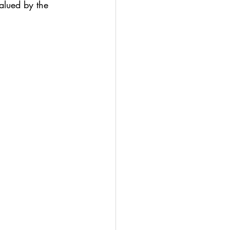
valued by the 