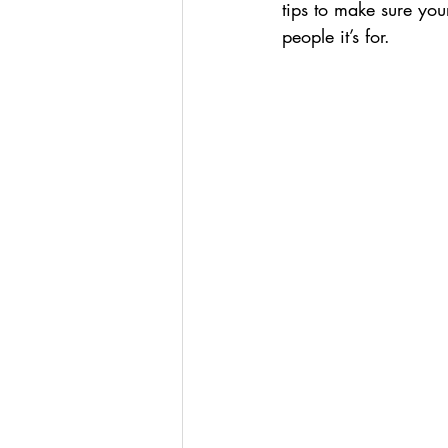
tips to make sure you
people it’s for. 