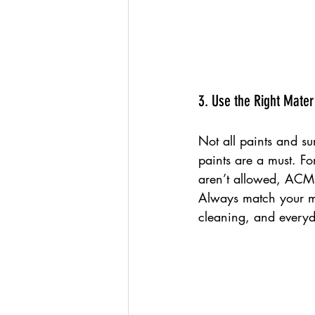
3. Use the Right Mater
Not all paints and su
paints are a must. Fo
aren’t allowed, ACM 
Always match your ma
cleaning, and everyd