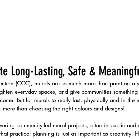
s
Services
About
I
te Long-Lasting, Safe & Meaningf
ction (CCC), murals are so much more than paint on a w
brighten everyday spaces, and give communities something 
 come. But for murals to really last, physically and in the
h more than choosing the right colours and designs!
vering community-led mural projects, often in public and s
hat practical planning is just as important as creativity. 