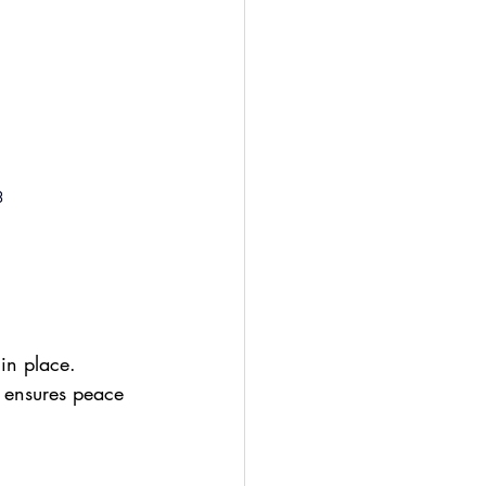
3
in place. 
It ensures peace 