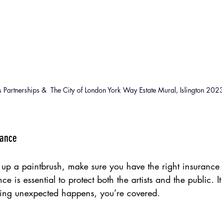
 Partnerships &  The City of London York Way Estate Mural, Islington 202
rance
 up a paintbrush, make sure you have the right insurance 
ance is essential to protect both the artists and the public. 
thing unexpected happens, you’re covered.