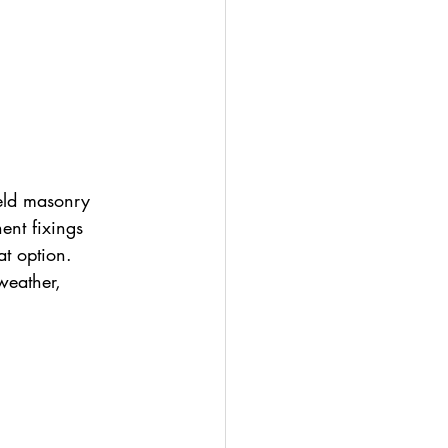
ield masonry 
ent fixings 
t option. 
weather, 