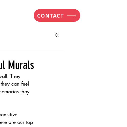
nsights
CONTACT
ul Murals
all. They 
they can feel 
 memories they 
ensitive 
Here are our top 