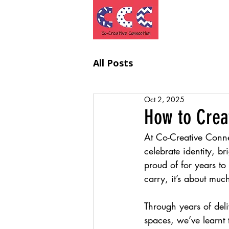
Project
All Posts
Oct 2, 2025
How to Crea
At Co-Creative Conne
celebrate identity, 
proud of for years to
carry, it’s about muc
Through years of deli
spaces, we’ve learnt t