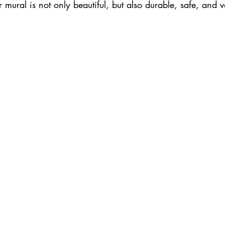
r mural is not only beautiful, but also durable, safe, and 