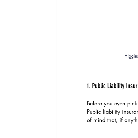
Higgins
1. Public Liability Insu
Before you even pick
Public liability insur
of mind that, if any