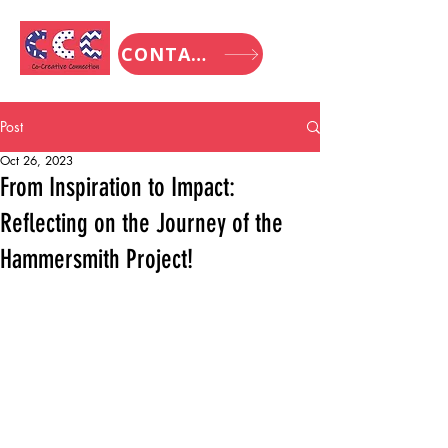
CONTACT
Post
Oct 26, 2023
From Inspiration to Impact:
Reflecting on the Journey of the
Hammersmith Project!