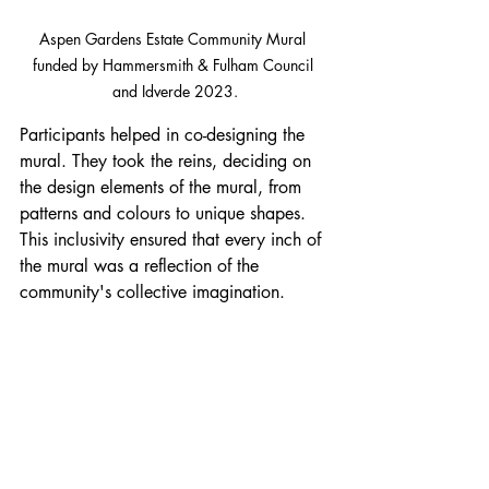
Aspen Gardens Estate Community Mural 
funded by Hammersmith & Fulham Council 
and Idverde 2023.
Participants helped in co-designing the 
mural. They took the reins, deciding on 
the design elements of the mural, from 
patterns and colours to unique shapes. 
This inclusivity ensured that every inch of 
the mural was a reflection of the 
community's collective imagination.