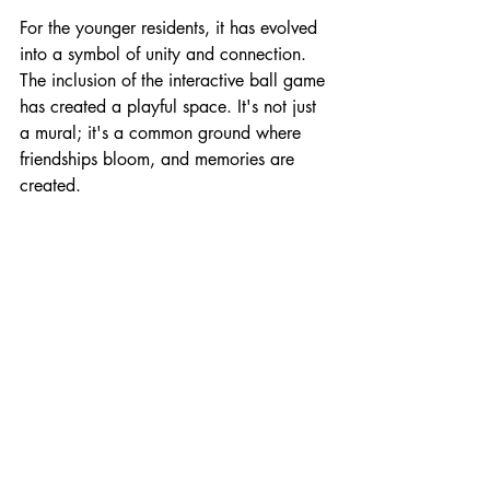
For the younger residents, it has evolved 
into a symbol of unity and connection. 
The inclusion of the interactive ball game 
has created a playful space. It's not just 
a mural; it's a common ground where 
friendships bloom, and memories are 
created.