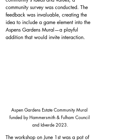
community survey was conducted. The 
feedback was invaluable, creating the 
idea to include a game element into the 
Aspens Gardens Mural—a playful 
addition that would invite interaction.
Aspen Gardens Estate Community Mural 
funded by Hammersmith & Fulham Council 
and Idverde 2023.
The workshop on June 1st was a pot of 