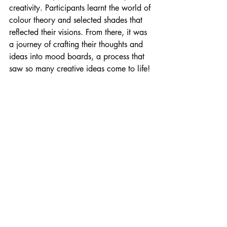
creativity. Participants learnt the world of 
colour theory and selected shades that 
reflected their visions. From there, it was 
a journey of crafting their thoughts and 
ideas into mood boards, a process that 
saw so many creative ideas come to life!