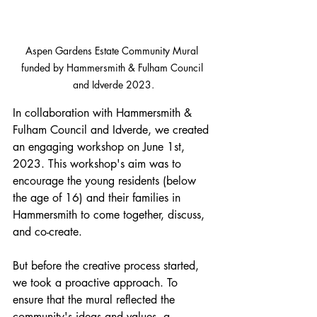
Aspen Gardens Estate Community Mural 
funded by Hammersmith & Fulham Council 
and Idverde 2023.
In collaboration with Hammersmith & 
Fulham Council and Idverde, we created 
an engaging workshop on June 1st, 
2023. This workshop's aim was to 
encourage the young residents (below 
the age of 16) and their families in 
Hammersmith to come together, discuss, 
and co-create.
But before the creative process started, 
we took a proactive approach. To 
ensure that the mural reflected the 
community's ideas and values, a 