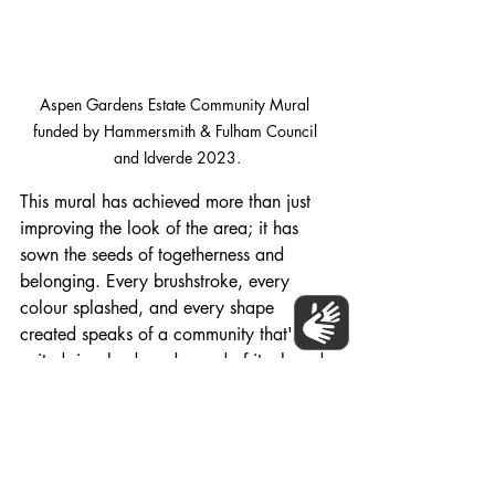
Aspen Gardens Estate Community Mural 
funded by Hammersmith & Fulham Council 
and Idverde 2023.
This mural has achieved more than just 
improving the look of the area; it has 
sown the seeds of togetherness and 
belonging. Every brushstroke, every 
colour splashed, and every shape 
created speaks of a community that's 
united, involved, and proud of its shared 
creation.
The Aspens Gardens Mural is a 
testament to what a community can 
achieve when it comes together. It's a 