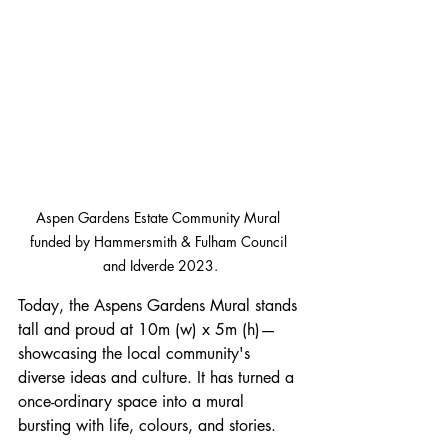
Aspen Gardens Estate Community Mural 
funded by Hammersmith & Fulham Council 
and Idverde 2023.
Today, the Aspens Gardens Mural stands 
tall and proud at 
10m (w) x 5m (h)
—
showcasing the local community's 
diverse ideas and culture. It has turned a 
once-ordinary space into a mural 
bursting with life, colours, and stories.