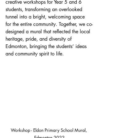
creative workshops for Year 5 and 6 
students, transforming an overlooked 
tunnel into a bright, welcoming space 
for the entire community. Together, we co-
designed a mural that reflected the local 
heritage, pride, and diversity of 
Edmonton, bringing the students’ ideas 
and community spirit to life.
Workshop - Eldon Primary School Mural, 
Edmonton 2022