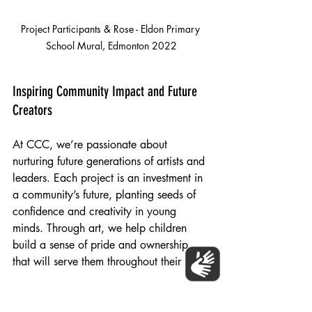
Project Participants & Rose - Eldon Primary 
School Mural, Edmonton 2022
Inspiring Community Impact and Future 
Creators
At CCC, we’re passionate about 
nurturing future generations of artists and 
leaders. Each project is an investment in 
a community’s future, planting seeds of 
confidence and creativity in young 
minds. Through art, we help children 
build a sense of pride and ownership 
that will serve them throughout their lives!
For more information on how you can 
support our initiatives, 
contact us
 today! 