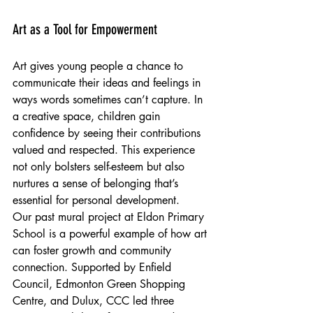
Art as a Tool for Empowerment
Art gives young people a chance to 
communicate their ideas and feelings in 
ways words sometimes can’t capture. In 
a creative space, children gain 
confidence by seeing their contributions 
valued and respected. This experience 
not only bolsters self-esteem but also 
nurtures a sense of belonging that’s 
essential for personal development.
Our past mural project at Eldon Primary 
School is a powerful example of how art 
can foster growth and community 
connection. Supported by Enfield 
Council, Edmonton Green Shopping 
Centre, and Dulux, CCC led three 