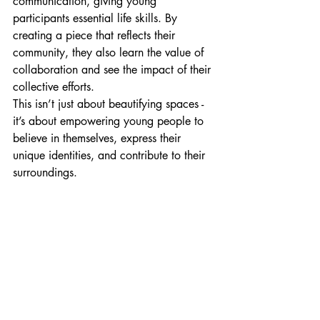
communication, giving young 
participants essential life skills. By 
creating a piece that reflects their 
community, they also learn the value of 
collaboration and see the impact of their 
collective efforts.
This isn’t just about beautifying spaces - 
it’s about empowering young people to 
believe in themselves, express their 
unique identities, and contribute to their 
surroundings.