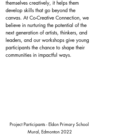
themselves creatively, it helps them 
develop skills that go beyond the 
canvas. At Co-Creative Connection, we 
believe in nurturing the potential of the 
next generation of artists, thinkers, and 
leaders, and our workshops give young 
participants the chance to shape their 
communities in impactful ways.
Project Participants - Eldon Primary School 
Mural, Edmonton 2022