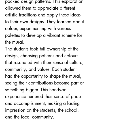
packed design patterns. This exploration 
allowed them to appreciate different 
artistic traditions and apply these ideas 
to their own designs. They learned about 
colour, experimenting with various 
palettes to develop a vibrant scheme for 
the mural.
The students took full ownership of the 
design, choosing patterns and colours 
that resonated with their sense of culture, 
community, and values. Each student 
had the opportunity to shape the mural, 
seeing their contributions become part of 
something bigger. This hands-on 
experience nurtured their sense of pride 
and accomplishment, making a lasting 
impression on the students, the school, 
and the local community.