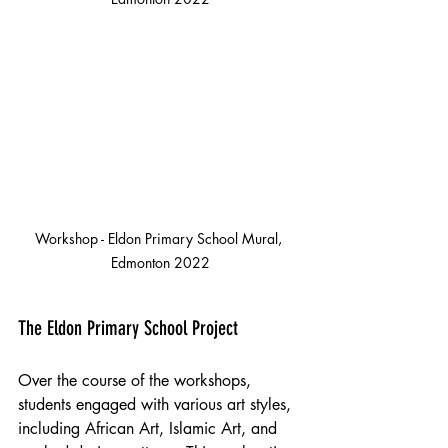
Workshop - Eldon Primary School Mural, 
Edmonton 2022
The Eldon Primary School Project
Over the course of the workshops, 
students engaged with various art styles, 
including African Art, Islamic Art, and 