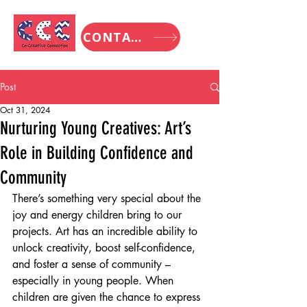
CONTACT
Post
Oct 31, 2024
Nurturing Young Creatives: Art’s
Role in Building Confidence and
Community
There’s something very special about the 
joy and energy children bring to our 
projects. Art has an incredible ability to 
unlock creativity, boost self-confidence, 
and foster a sense of community – 
especially in young people. When 
children are given the chance to express 