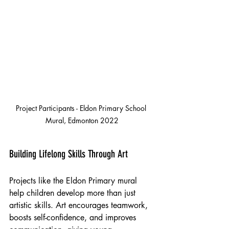
Project Participants - Eldon Primary School 
Mural, Edmonton 2022
Building Lifelong Skills Through Art
Projects like the Eldon Primary mural 
help children develop more than just 
artistic skills. Art encourages teamwork, 
boosts self-confidence, and improves 