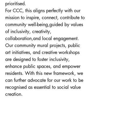
prioritised.
For CCC, this aligns perfectly with our 
mission to inspire, connect, contribute to 
community well-being,guided by values 
of inclusivity, creativity, 
collaboration,and local engagement.
Our community mural projects, public 
art initiatives, and creative workshops 
are designed to foster inclusivity, 
enhance public spaces, and empower 
residents. With this new framework, we 
can further advocate for our work to be 
recognised as essential to social value 
creation.