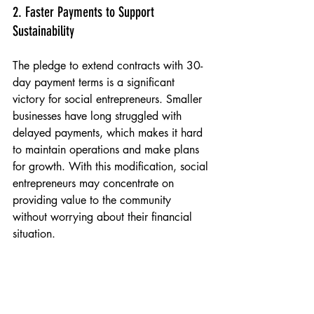
2. Faster Payments to Support 
Sustainability
The pledge to extend contracts with 30-
day payment terms is a significant 
victory for social entrepreneurs. Smaller 
businesses have long struggled with 
delayed payments, which makes it hard 
to maintain operations and make plans 
for growth. With this modification, social 
entrepreneurs may concentrate on 
providing value to the community 
without worrying about their financial 
situation.