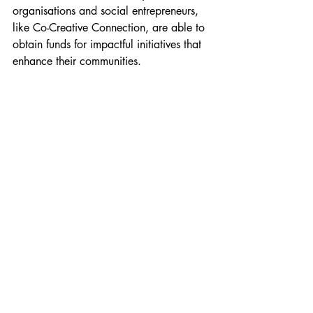
organisations and social entrepreneurs, 
like Co-Creative Connection, are able to 
obtain funds for impactful initiatives that 
enhance their communities.
Finsbury Park Station & Arsenal F.C Islington, 
Hackney & Harringay 2023/2024