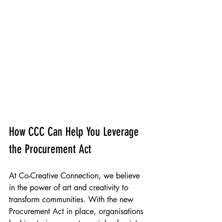
People Powered Places, Deafroots & SKILLS 
Stratford Old Town Hall Mural, Newham 
2023
How CCC Can Help You Leverage 
the Procurement Act
At Co-Creative Connection, we believe 
in the power of art and creativity to 
transform communities. With the new 
Procurement Act in place, organisations 