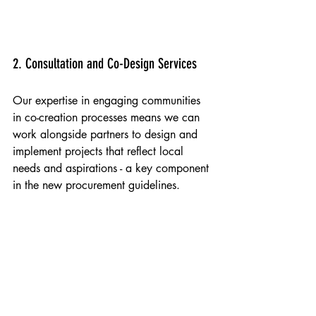
Holmleigh Primary School, Hackney 2024
2. Consultation and Co-Design Services
Our expertise in engaging communities 
in co-creation processes means we can 
work alongside partners to design and 
implement projects that reflect local 
needs and aspirations - a key component 
in the new procurement guidelines.