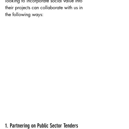
looking to incorporate social value into 
their projects can collaborate with us in 
the following ways:
People Powered Places, Deafroots & SKILLS 
Stratford Old Town Hall Mural, Newham 
2023
1. Partnering on Public Sector Tenders