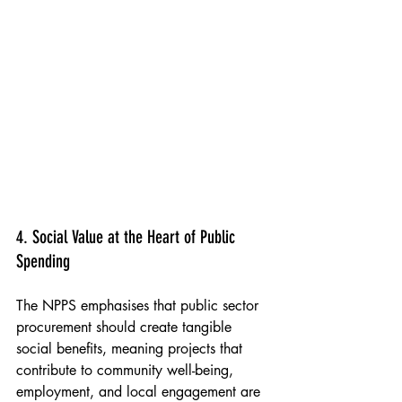
Peabody & The Sundial Community Centre 
Mural, Tower Hamlets 2021
4. Social Value at the Heart of Public 
Spending
The NPPS emphasises that public sector 
procurement should create tangible 
social benefits, meaning projects that 
contribute to community well-being, 
employment, and local engagement are 