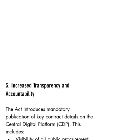
Populo Living & Newham Council, Carpenters 
Estate, Stratford 2023
3. Increased Transparency and 
Accountability
The Act introduces mandatory 
publication of key contract details on the 
Central Digital Platform (CDP). This 
includes:
Visibility of all public procurement 