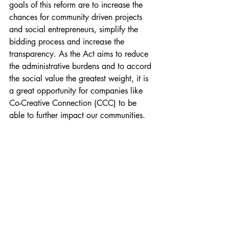
goals of this reform are to increase the 
chances for community driven projects 
and social entrepreneurs, simplify the 
bidding process and increase the 
transparency. As the Act aims to reduce 
the administrative burdens and to accord 
the social value the greatest weight, it is 
a great opportunity for companies like 
Co-Creative Connection (CCC) to be 
able to further impact our communities.