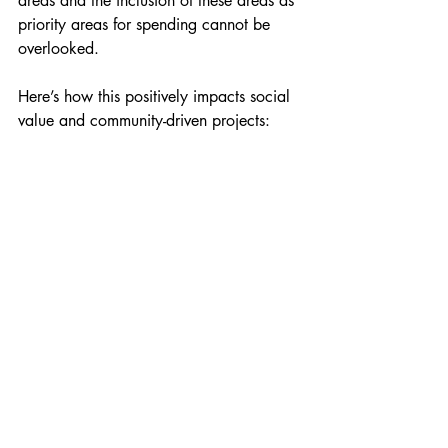
areas and the inclusion of these areas as 
priority areas for spending cannot be 
overlooked.
Here’s how this positively impacts social 
value and community-driven projects:
Holmleigh Primary School, Hackney 2024