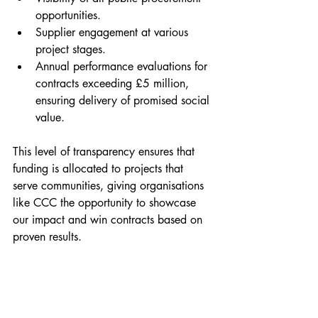
opportunities.
Supplier engagement at various 
project stages.
Annual performance evaluations for 
contracts exceeding £5 million, 
ensuring delivery of promised social 
value.
This level of transparency ensures that 
funding is allocated to projects that 
serve communities, giving organisations 
like CCC the opportunity to showcase 
our impact and win contracts based on 
proven results.