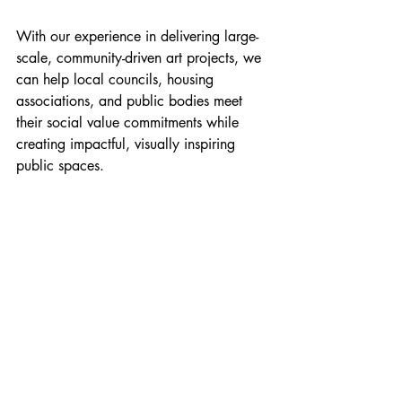
With our experience in delivering large-
scale, community-driven art projects, we 
can help local councils, housing 
associations, and public bodies meet 
their social value commitments while 
creating impactful, visually inspiring 
public spaces.