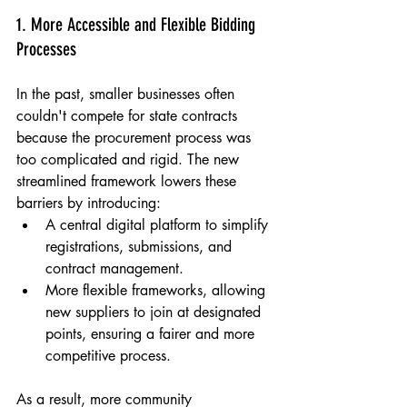
1. More Accessible and Flexible Bidding 
Processes
In the past, smaller businesses often 
couldn't compete for state contracts 
because the procurement process was 
too complicated and rigid. The new 
streamlined framework lowers these 
barriers by introducing:
A central digital platform to simplify 
registrations, submissions, and 
contract management.
More flexible frameworks, allowing 
new suppliers to join at designated 
points, ensuring a fairer and more 
competitive process.
As a result, more community 