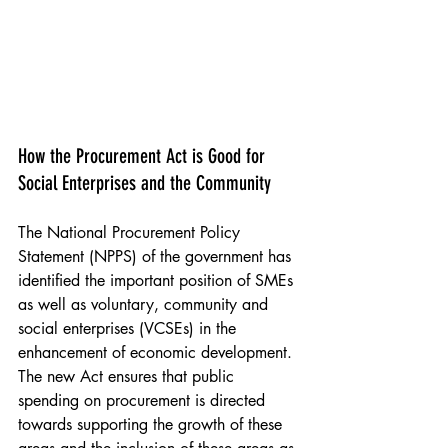
Poplar HARCA & The Hill Group Teviot Estate 
Mural, Poplar 2022
How the Procurement Act is Good for 
Social Enterprises and the Community
The National Procurement Policy 
Statement (NPPS) of the government has 
identified the important position of SMEs 
as well as voluntary, community and 
social enterprises (VCSEs) in the 
enhancement of economic development. 
The new Act ensures that public 
spending on procurement is directed 
towards supporting the growth of these 