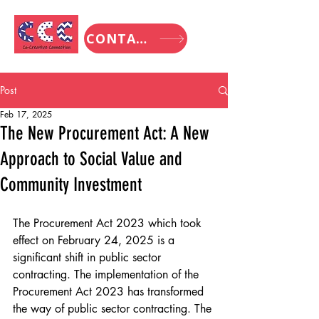
CONTACT
Post
Feb 17, 2025
The New Procurement Act: A New
Approach to Social Value and
Community Investment
The Procurement Act 2023 which took 
effect on February 24, 2025 is a 
significant shift in public sector 
contracting. The implementation of the 
Procurement Act 2023 has transformed 
the way of public sector contracting. The 