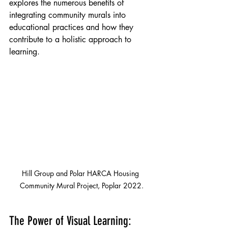
explores the numerous benefits of 
integrating community murals into 
educational practices and how they 
contribute to a holistic approach to 
learning.
Hill Group and Polar HARCA Housing 
Community Mural Project, Poplar 2022.
The Power of Visual Learning: