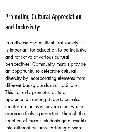
Promoting Cultural Appreciation 
and Inclusivity:
In a diverse and multicultural society, it 
is important for education to be inclusive 
and reflective of various cultural 
perspectives. Community murals provide 
an opportunity to celebrate cultural 
diversity by incorporating elements from 
different backgrounds and traditions. 
This not only promotes cultural 
appreciation among students but also 
creates an inclusive environment where 
everyone feels represented. Through the 
creation of murals, students gain insights 
into different cultures, fostering a sense 