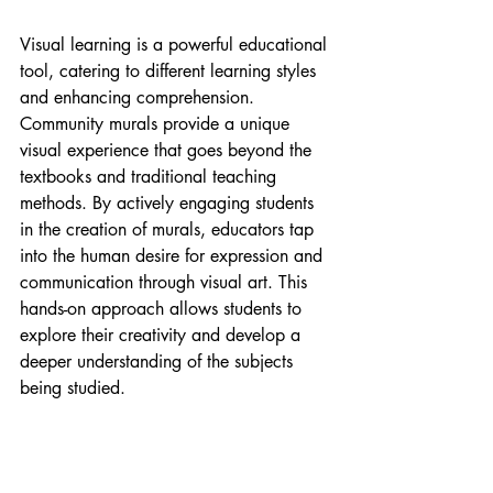
Visual learning is a powerful educational 
tool, catering to different learning styles 
and enhancing comprehension. 
Community murals provide a unique 
visual experience that goes beyond the 
textbooks and traditional teaching 
methods. By actively engaging students 
in the creation of murals, educators tap 
into the human desire for expression and 
communication through visual art. This 
hands-on approach allows students to 
explore their creativity and develop a 
deeper understanding of the subjects 
being studied.