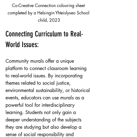
Co-Creative Connection colouring sheet 
completed by a Helsingin Yhteislyseo School 
child, 2023
Connecting Curriculum to Real-
World Issues:
Community murals offer a unique 
platform to connect classroom learning 
to real-world issues. By incorporating 
themes related to social justice, 
environmental sustainability, or historical 
events, educators can use murals as a 
powerful tool for interdisciplinary 
learning. Students not only gain a 
deeper understanding of the subjects 
they are studying but also develop a 
sense of social responsibility and 