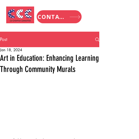
CONTACT
Post
Jan 18, 2024
Art in Education: Enhancing Learning
Through Community Murals