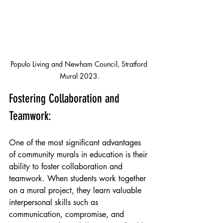
Populo Living and Newham Council, Stratford 
Mural 2023.
Fostering Collaboration and 
Teamwork:
One of the most significant advantages 
of community murals in education is their 
ability to foster collaboration and 
teamwork. When students work together 
on a mural project, they learn valuable 
interpersonal skills such as 
communication, compromise, and 