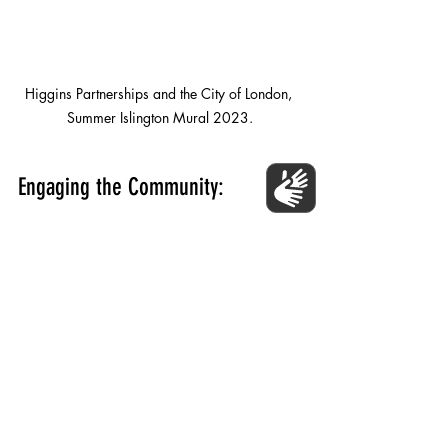
Higgins Partnerships and the City of London, 
Summer Islington Mural 2023.
Engaging the Community:
Beyond the classroom, community 
murals provide a unique opportunity to 
engage the broader community in the 
educational process. Local artists, 
parents, and community members can 
collaborate with students and educators 
to create murals that reflect the shared 
values and aspirations of the community. 
This involvement fosters a sense of pride 