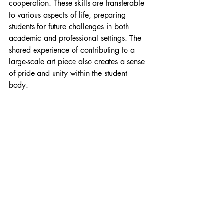
cooperation. These skills are transferable 
to various aspects of life, preparing 
students for future challenges in both 
academic and professional settings. The 
shared experience of contributing to a 
large-scale art piece also creates a sense 
of pride and unity within the student 
body.