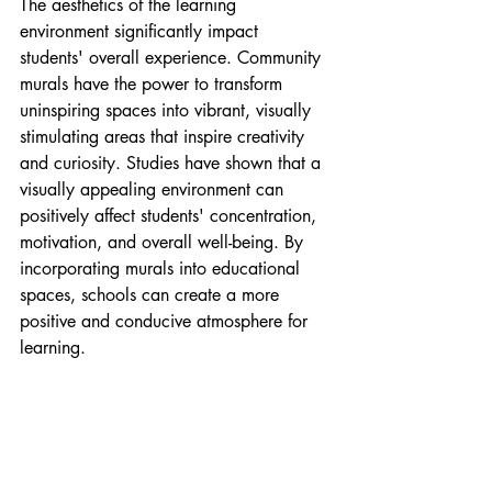
The aesthetics of the learning 
environment significantly impact 
students' overall experience. Community 
murals have the power to transform 
uninspiring spaces into vibrant, visually 
stimulating areas that inspire creativity 
and curiosity. Studies have shown that a 
visually appealing environment can 
positively affect students' concentration, 
motivation, and overall well-being. By 
incorporating murals into educational 
spaces, schools can create a more 
positive and conducive atmosphere for 
learning.