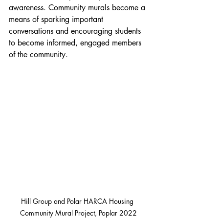
awareness. Community murals become a 
means of sparking important 
conversations and encouraging students 
to become informed, engaged members 
of the community.
Hill Group and Polar HARCA Housing 
Community Mural Project, Poplar 2022