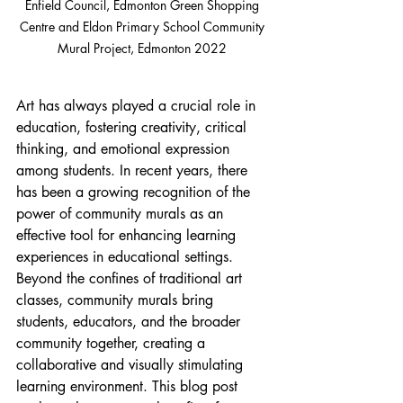
Enfield Council, Edmonton Green Shopping 
Centre and Eldon Primary School Community 
Mural Project, Edmonton 2022 
Art has always played a crucial role in 
education, fostering creativity, critical 
thinking, and emotional expression 
among students. In recent years, there 
has been a growing recognition of the 
power of community murals as an 
effective tool for enhancing learning 
experiences in educational settings. 
Beyond the confines of traditional art 
classes, community murals bring 
students, educators, and the broader 
community together, creating a 
collaborative and visually stimulating 
learning environment. This blog post 