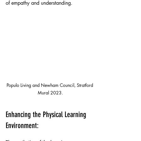
of empathy and understanding.
Populo Living and Newham Council, Stratford 
Mural 2023.
Enhancing the Physical Learning 
Environment: