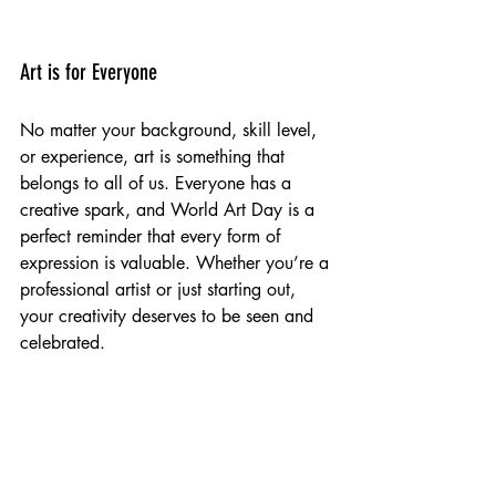
Art is for Everyone
No matter your background, skill level, 
or experience, art is something that 
belongs to all of us. Everyone has a 
creative spark, and World Art Day is a 
perfect reminder that every form of 
expression is valuable. Whether you’re a 
professional artist or just starting out, 
your creativity deserves to be seen and 
celebrated.