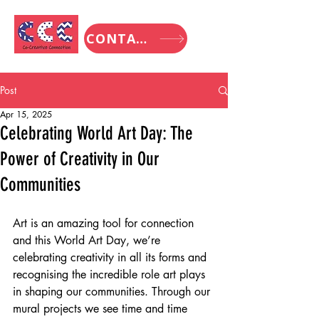
CONTACT
Post
Apr 15, 2025
Celebrating World Art Day: The
Power of Creativity in Our
Communities
Art is an amazing tool for connection 
and this World Art Day, we’re 
celebrating creativity in all its forms and 
recognising the incredible role art plays 
in shaping our communities. Through our 
mural projects we see time and time 