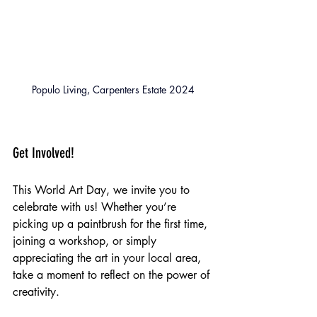
Populo Living, Carpenters Estate 2024
Get Involved!
This World Art Day, we invite you to 
celebrate with us! Whether you’re 
picking up a paintbrush for the first time, 
joining a workshop, or simply 
appreciating the art in your local area, 
take a moment to reflect on the power of 
creativity.