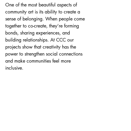
One of the most beautiful aspects of 
community art is its ability to create a 
sense of belonging. When people come 
together to co-create, they’re forming 
bonds, sharing experiences, and 
building relationships. At CCC our 
projects show that creativity has the 
power to strengthen social connections 
and make communities feel more 
inclusive.