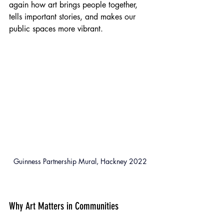
again how art brings people together, 
tells important stories, and makes our 
public spaces more vibrant.
Guinness Partnership Mural, Hackney 2022
Why Art Matters in Communities