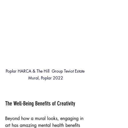
Poplar HARCA & The Hill  Group Teviot Estate 
Mural, Poplar 2022
The Well-Being Benefits of Creativity
Beyond how a mural looks, engaging in 
art has amazing mental health benefits 