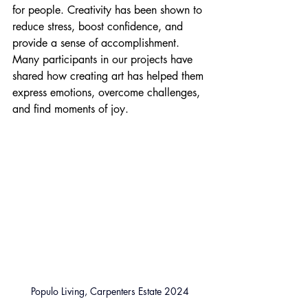
for people. Creativity has been shown to 
reduce stress, boost confidence, and 
provide a sense of accomplishment. 
Many participants in our projects have 
shared how creating art has helped them 
express emotions, overcome challenges, 
and find moments of joy.
Populo Living, Carpenters Estate 2024