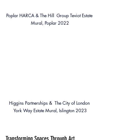
Poplar HARCA & The Hill  Group Teviot Estate 
Mural, Poplar 2022
Higgins Partnerships &  The City of London 
York Way Estate Mural, Islington 2023
Transforming Spaces Through Art