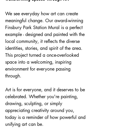
We see everyday how art can create 
meaningful change. Our award-winning 
Finsbury Park Station Mural is a perfect 
example - designed and painted with the 
local community, it reflects the diverse 
identities, stories, and spirit of the area. 
This project turned a once-overlooked 
space into a welcoming, inspiring 
environment for everyone passing 
through.
Art is for everyone, and it deserves to be 
celebrated. Whether you're painting, 
drawing, sculpting, or simply 
appreciating creativity around you, 
today is a reminder of how powerful and 
unifying art can be.