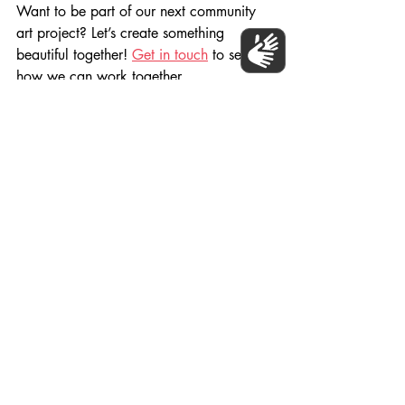
Want to be part of our next community 
art project? Let’s create something 
beautiful together! 
Get in touch
 to see 
how we can work together.
Happy World Art Day! 🎨✨
Populo Living, Carpenters Estate 2024