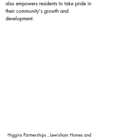
also empowers residents to take pride in 
their community's growth and 
development.
Higgins Partnerships , Lewisham Homes and 