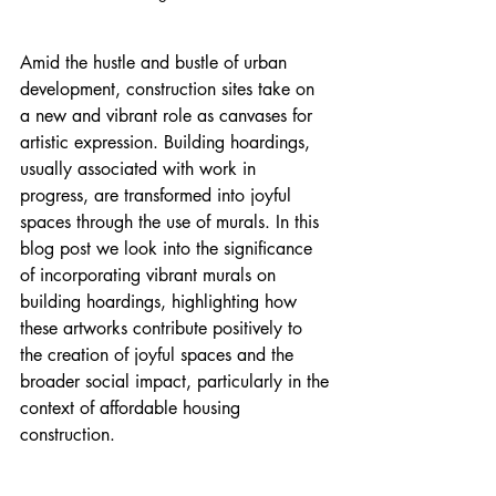
Amid the hustle and bustle of urban 
development, construction sites take on 
a new and vibrant role as canvases for 
artistic expression. Building hoardings, 
usually associated with work in 
progress, are transformed into joyful 
spaces through the use of murals. In this 
blog post we look into the significance 
of incorporating vibrant murals on 
building hoardings, highlighting how 
these artworks contribute positively to 
the creation of joyful spaces and the 
broader social impact, particularly in the 
context of affordable housing 
construction.