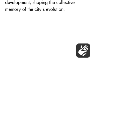
development, shaping the collective 
memory of the city's evolution.
Populo Living and Newham Council, Stratford 
Mural 2023.
Becoming Part of the Historical 
Tapestry
Engaging in mural projects not only 
transforms construction sites but also 