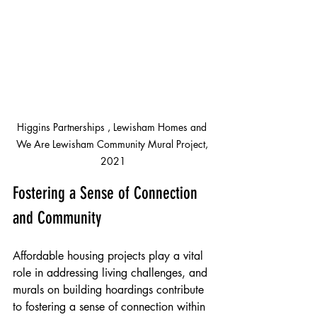
Higgins Partnerships , Lewisham Homes and 
We Are Lewisham Community Mural Project, 
2021
Fostering a Sense of Connection 
and Community
Affordable housing projects play a vital 
role in addressing living challenges, and 
murals on building hoardings contribute 
to fostering a sense of connection within 