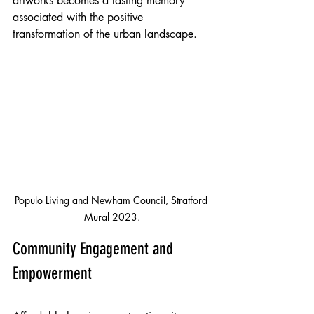
artworks becomes a lasting memory 
associated with the positive 
transformation of the urban landscape.
Populo Living and Newham Council, Stratford 
Mural 2023.
Community Engagement and 
Empowerment