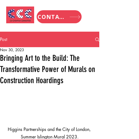
CONTACT
Post
Nov 30, 2023
Bringing Art to the Build: The
Transformative Power of Murals on
Construction Hoardings
Higgins Partnerships and the City of London, 
Summer Islington Mural 2023.