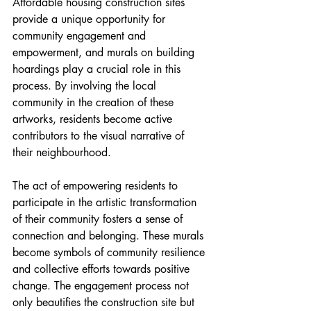
Affordable housing construction sites 
provide a unique opportunity for 
community engagement and 
empowerment, and murals on building 
hoardings play a crucial role in this 
process. By involving the local 
community in the creation of these 
artworks, residents become active 
contributors to the visual narrative of 
their neighbourhood.
The act of empowering residents to 
participate in the artistic transformation 
of their community fosters a sense of 
connection and belonging. These murals 
become symbols of community resilience 
and collective efforts towards positive 
change. The engagement process not 
only beautifies the construction site but 