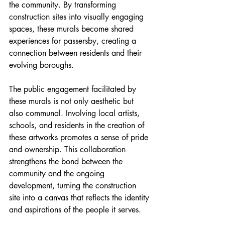
the community. By transforming 
construction sites into visually engaging 
spaces, these murals become shared 
experiences for passersby, creating a 
connection between residents and their 
evolving boroughs.
The public engagement facilitated by 
these murals is not only aesthetic but 
also communal. Involving local artists, 
schools, and residents in the creation of 
these artworks promotes a sense of pride 
and ownership. This collaboration 
strengthens the bond between the 
community and the ongoing 
development, turning the construction 
site into a canvas that reflects the identity 
and aspirations of the people it serves.