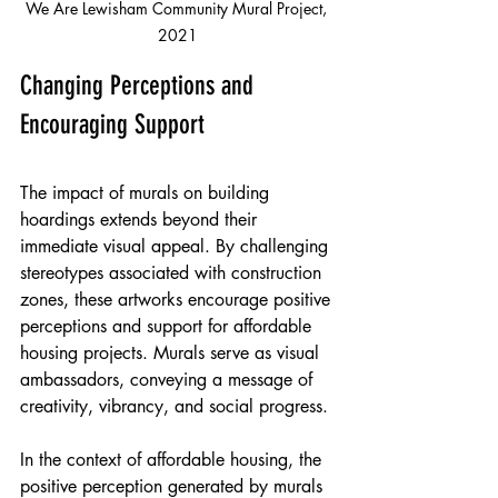
We Are Lewisham Community Mural Project, 
2021
Changing Perceptions and 
Encouraging Support
The impact of murals on building 
hoardings extends beyond their 
immediate visual appeal. By challenging 
stereotypes associated with construction 
zones, these artworks encourage positive 
perceptions and support for affordable 
housing projects. Murals serve as visual 
ambassadors, conveying a message of 
creativity, vibrancy, and social progress.
In the context of affordable housing, the 
positive perception generated by murals 