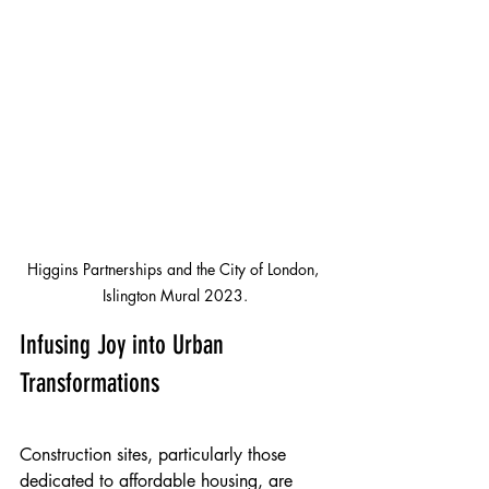
Higgins Partnerships and the City of London, 
Islington Mural 2023.
Infusing Joy into Urban 
Transformations
Construction sites, particularly those 
dedicated to affordable housing, are 