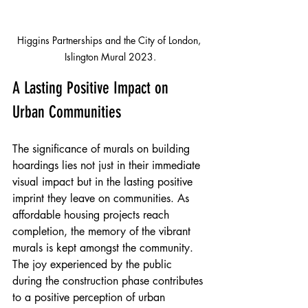
Higgins Partnerships and the City of London, 
Islington Mural 2023.
A Lasting Positive Impact on 
Urban Communities
The significance of murals on building 
hoardings lies not just in their immediate 
visual impact but in the lasting positive 
imprint they leave on communities. As 
affordable housing projects reach 
completion, the memory of the vibrant 
murals is kept amongst the community. 
The joy experienced by the public 
during the construction phase contributes 
to a positive perception of urban 