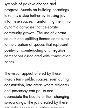
symbols of positive change and 
progress. Murals on building hoardings 
take this a step further by infusing joy 
into these spaces, transforming them into 
dynamic canvases that celebrate 
community growth. The use of vibrant 
colours and uplifting themes contributes 
to the creation of spaces that represent 
positivity, counteracting any negative 
perceptions associated with construction 
zones.
The visual appeal offered by these 
murals turns public spaces, even during 
construction, into areas where residents 
and passersby can pause and 
appreciate the beauty of their changing 
surroundings. The joy created by these 