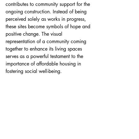
contributes to community support for the 
ongoing construction. Instead of being 
perceived solely as works in progress, 
these sites become symbols of hope and 
positive change. The visual 
representation of a community coming 
together to enhance its living spaces 
serves as a powerful testament to the 
importance of affordable housing in 
fostering social well-being.