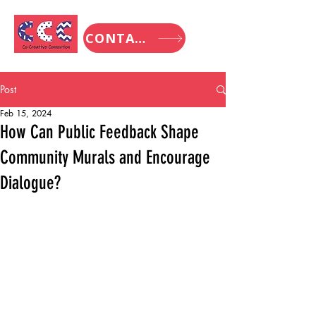
CONTACT
Post
Feb 15, 2024
How Can Public Feedback Shape
Community Murals and Encourage
Dialogue?