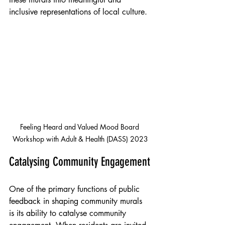
inclusive representations of local culture.
Feeling Heard and Valued Mood Board 
Workshop with Adult & Health (DASS) 2023
Catalysing Community Engagement
One of the primary functions of public 
feedback in shaping community murals 
is its ability to catalyse community 