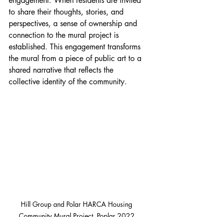
engagement. When residents are invited 
to share their thoughts, stories, and 
perspectives, a sense of ownership and 
connection to the mural project is 
established. This engagement transforms 
the mural from a piece of public art to a 
shared narrative that reflects the 
collective identity of the community.
Hill Group and Polar HARCA Housing 
Community Mural Project, Poplar 2022.