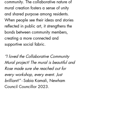
community. The collaborative nature of 
mural creation fosters a sense of unity 
and shared purpose among residents. 
When people see their ideas and stories 
reflected in public art, it strengthens the 
bonds between community members, 
creating a more connected and 
supportive social fabric.
“I loved the Collaborative Community 
Mural project! The mural is beautiful and 
Rose made sure she reached out for 
every workshop, every event. Just 
brilliant!” - 
Sabia Kamali, Newham 
Council Councillor 2023.