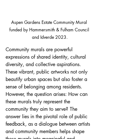
Aspen Gardens Estate Community Mural 
funded by Hammersmith & Fulham Council 
and Idverde 2023.
Community murals are powerful 
expressions of shared identity, cultural 
diversity, and collective aspirations. 
These vibrant, public artworks not only 
beautify urban spaces but also foster a 
sense of belonging among residents. 
However, the question arises: How can 
these murals truly represent the 
community they aim to serve? The 
answer lies in the pivotal role of public 
feedback, as a dialogue between artists 
and community members helps shape 
these murals into meaningful and 