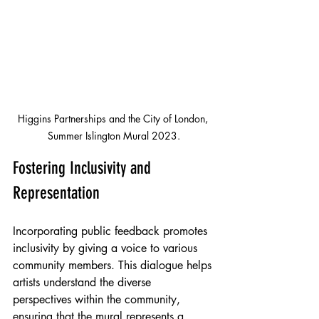
Higgins Partnerships and the City of London, 
Summer Islington Mural 2023.
Fostering Inclusivity and 
Representation
Incorporating public feedback promotes 
inclusivity by giving a voice to various 
community members. This dialogue helps 
artists understand the diverse 
perspectives within the community, 
ensuring that the mural represents a 