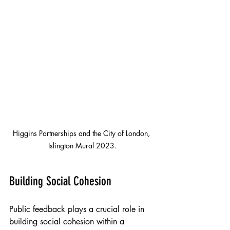
Higgins Partnerships and the City of London, 
Islington Mural 2023.
Building Social Cohesion
Public feedback plays a crucial role in 
building social cohesion within a 