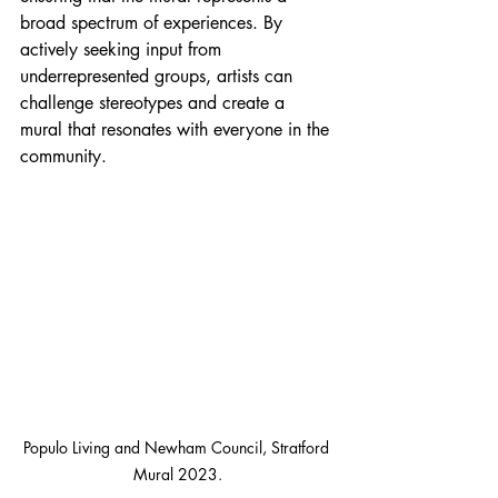
broad spectrum of experiences. By 
actively seeking input from 
underrepresented groups, artists can 
challenge stereotypes and create a 
mural that resonates with everyone in the 
community.
Populo Living and Newham Council, Stratford 
Mural 2023.