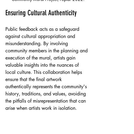
Ensuring Cultural Authenticity
Public feedback acts as a safeguard 
against cultural appropriation and 
misunderstanding. By involving 
community members in the planning and 
execution of the mural, artists gain 
valuable insights into the nuances of 
local culture. This collaboration helps 
ensure that the final artwork 
authentically represents the community's 
history, traditions, and values, avoiding 
the pitfalls of misrepresentation that can 
arise when artists work in isolation.