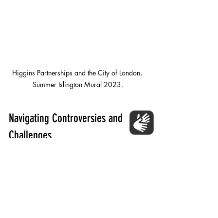
Higgins Partnerships and the City of London, 
Summer Islington Mural 2023.
Navigating Controversies and 
Challenges
Public feedback acts as a valuable tool 
for navigating potential controversies or 
challenges that may arise during the 
mural creation process. By involving the 
community in decision-making, artists 