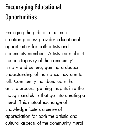
Encouraging Educational 
Opportunities
Engaging the public in the mural 
creation process provides educational 
opportunities for both artists and 
community members. Artists learn about 
the rich tapestry of the community's 
history and culture, gaining a deeper 
understanding of the stories they aim to 
tell. Community members learn the 
artistic process, gaining insights into the 
thought and skills that go into creating a 
mural. This mutual exchange of 
knowledge fosters a sense of 
appreciation for both the artistic and 
cultural aspects of the community mural.