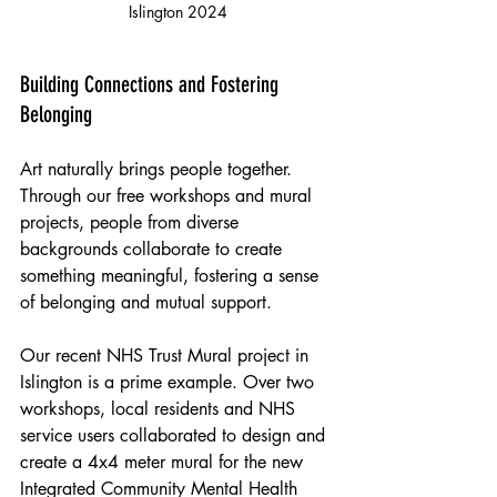
Islington 2024
Building Connections and Fostering 
Belonging
Art naturally brings people together. 
Through our free workshops and mural 
projects, people from diverse 
backgrounds collaborate to create 
something meaningful, fostering a sense 
of belonging and mutual support.
Our recent NHS Trust Mural project in 
Islington is a prime example. Over two 
workshops, local residents and NHS 
service users collaborated to design and 
create a 4x4 meter mural for the new 
Integrated Community Mental Health 