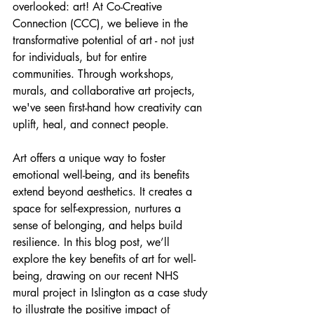
overlooked: art! At Co-Creative 
Connection (CCC), we believe in the 
transformative potential of art - not just 
for individuals, but for entire 
communities. Through workshops, 
murals, and collaborative art projects, 
we've seen first-hand how creativity can 
uplift, heal, and connect people.
Art offers a unique way to foster 
emotional well-being, and its benefits 
extend beyond aesthetics. It creates a 
space for self-expression, nurtures a 
sense of belonging, and helps build 
resilience. In this blog post, we’ll 
explore the key benefits of art for well-
being, drawing on our recent NHS 
mural project in Islington as a case study 
to illustrate the positive impact of 