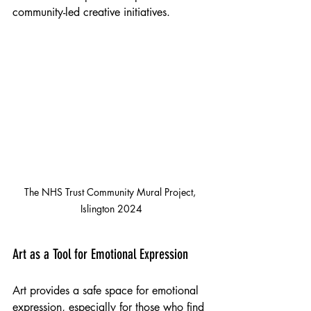
community-led creative initiatives.
The NHS Trust Community Mural Project, 
Islington 2024
Art as a Tool for Emotional Expression
Art provides a safe space for emotional 
expression, especially for those who find 