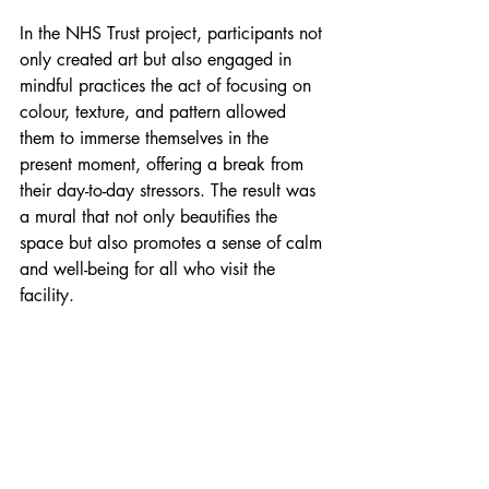
In the NHS Trust project, participants not 
only created art but also engaged in 
mindful practices the act of focusing on 
colour, texture, and pattern allowed 
them to immerse themselves in the 
present moment, offering a break from 
their day-to-day stressors. The result was 
a mural that not only beautifies the 
space but also promotes a sense of calm 
and well-being for all who visit the 
facility.