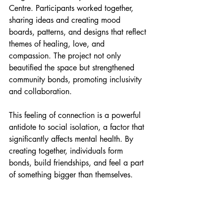
Centre. Participants worked together, 
sharing ideas and creating mood 
boards, patterns, and designs that reflect 
themes of healing, love, and 
compassion. The project not only 
beautified the space but strengthened 
community bonds, promoting inclusivity 
and collaboration.
This feeling of connection is a powerful 
antidote to social isolation, a factor that 
significantly affects mental health. By 
creating together, individuals form 
bonds, build friendships, and feel a part 
of something bigger than themselves.