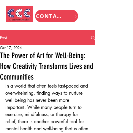
CONTACT
Post
Oct 17, 2024
The Power of Art for Well-Being:
How Creativity Transforms Lives and
Communities
In a world that often feels fast-paced and 
overwhelming, finding ways to nurture 
well-being has never been more 
important. While many people turn to 
exercise, mindfulness, or therapy for 
relief, there is another powerful tool for 
mental health and well-being that is often 