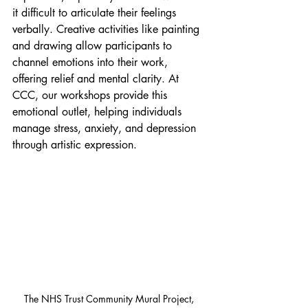
it difficult to articulate their feelings 
verbally. Creative activities like painting 
and drawing allow participants to 
channel emotions into their work, 
offering relief and mental clarity. At 
CCC, our workshops provide this 
emotional outlet, helping individuals 
manage stress, anxiety, and depression 
through artistic expression.
The NHS Trust Community Mural Project, 