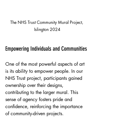
The NHS Trust Community Mural Project, 
Islington 2024
Empowering Individuals and Communities
One of the most powerful aspects of art 
is its ability to empower people. In our 
NHS Trust project, participants gained 
ownership over their designs, 
contributing to the larger mural. This 
sense of agency fosters pride and 
confidence, reinforcing the importance 
of community-driven projects.