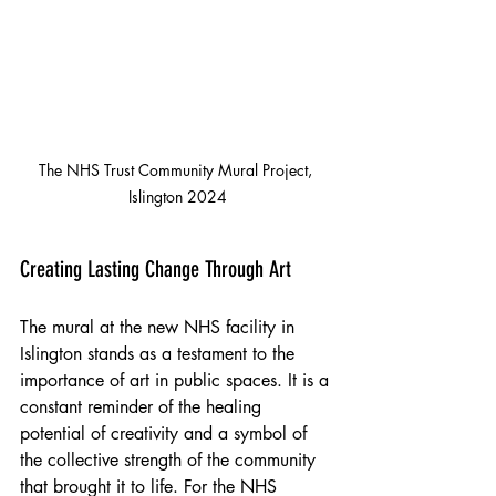
The NHS Trust Community Mural Project, 
Islington 2024
Creating Lasting Change Through Art
The mural at the new NHS facility in 
Islington stands as a testament to the 
importance of art in public spaces. It is a 
constant reminder of the healing 
potential of creativity and a symbol of 
the collective strength of the community 
that brought it to life. For the NHS 