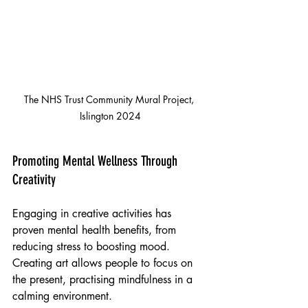
The NHS Trust Community Mural Project, 
Islington 2024
Promoting Mental Wellness Through 
Creativity
Engaging in creative activities has 
proven mental health benefits, from 
reducing stress to boosting mood. 
Creating art allows people to focus on 
the present, practising mindfulness in a 
calming environment.