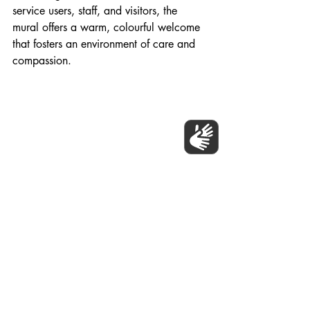
service users, staff, and visitors, the 
mural offers a warm, colourful welcome 
that fosters an environment of care and 
compassion.
The NHS Trust Community Mural Project, 
Islington 2024